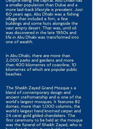
Despite being the capital, Abu Dhabi has
a smaller population than Dubai and a
more laid-back lifestyle is prevalent. Just
60 years ago, Abu Dhabi was a fishing
village that included a fort, a few
buildings and some huts alongside the
vast empty desert. That was, until oil
was discovered in the late 1950s and
life in Abu Dhabi was transformed into
one of wealth.
In Abu Dhabi, there are more than
2,000 parks and gardens and more
than 400 kilometres of coastline, 10
kilometres of which are popular public
beaches.
The Sheikh Zayed Grand Mosque s a
blend of contemporary design and
ancient craftsmanship and is one of the
world’s largest mosques. It features 82
domes, more than 1,000 columns, the
world's largest hand knotted carpet and
24 carat gold gilded chandeliers. The
first ceremony to be held at the mosque
was the funeral of Sheikh Zayed, who is