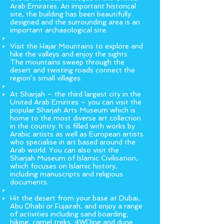
Arab Emirates. An important historical
site, the building has been beautifully
designed and the surrounding area is an
important archaeological site.
Visit the Hajar Mountains to explore and
hike the valleys and enjoy the sights.
The mountains sweep through the
desert and twisting roads connect the
region’s small villages.
At Sharjah – the third largest city in the
United Arab Emirites – you can visit the
popular Sharjah Arts Museum which is
home to the most diverse art collection
in the country. It is filled with works by
Arabic artists as well as European artists
who specialise in art based around the
Arab world. You can also visit the
Sharjah Museum of Islamic Civilisation,
which focuses on Islamic history,
including manuscripts and religious
documents.
Hit the desert from your base at Dubai,
Abu Dhabi or Fujairah, and enjoy a range
of activities including sand boarding,
hiking, camel treks, 4WDing and dune