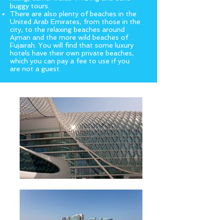
buggy tours.
There are also plenty of beaches in the
United Arab Emirates, from those in the
city, to the relaxing beaches around
Ajman and the more wild beaches of
Fujairah. You will find that some luxury
hotels have their own private beaches,
which you can pay a fee to use if you
are not a guest.