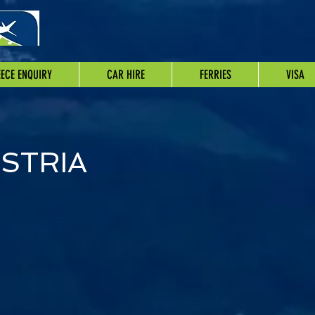
ECE ENQUIRY
CAR HIRE
FERRIES
VISA
STRIA