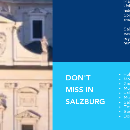
Pla
Unk
hid
Spo
tra
Sal
eas
reg
num
Hoh
DON'T
Moz
Zo
MISS IN
Mus
Hel
Mu
SALZBURG
Sa
To
Sti
Do