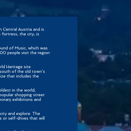
 Central Austria and is
fortress, the city, is
ound of Music, which was
00 people visit the region
ld Heritage site
 south of the old town’s
size that includes the
oldest in the world;
 popular shopping street
orary exhibitions and
city and explore. The
 or self-drives that will