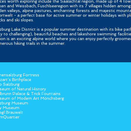
ces worth exploring include the Saalachtal region, made up of 4 town
en and Weissbach; Fuschlseeregion with its 7 villages hidden amongs
den valleys, alpine pastures, enchanting forests and majestic mounta
rtwelt - a perfect base for active summer or winter holidays with ple
cks and ski slopes.
zburg Lake District is a popular summer destination with its bike pat
y to challenging), beautiful beaches and lakeshore swimming faciliti
ion is an exciting alpine world where you can enjoy perfectly groomed
erous hiking trails in the summer.
ensalzburg Fortress
art´s Birthplace
o Salzburg
eum of Natural History
lbrunn Palace & Trick Fountains
seum of Modern Art Mönchsberg
lzburg Museum
y Museum
egl Brauwelt
mQuartier