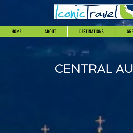
HOME
ABOUT
DESTINATIONS
GRE
CENTRAL AU