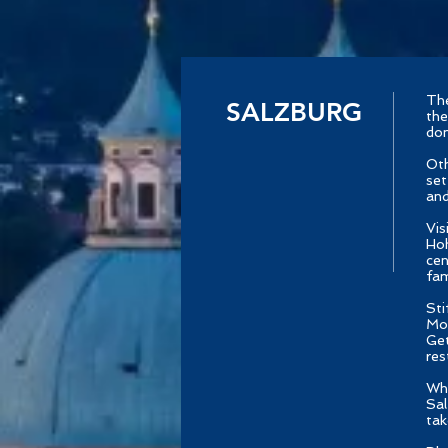
The
SALZBURG
the
dom
Oth
set
and
Vis
Hoh
cen
fam
Sti
Moz
Get
res
Whe
Sal
tak