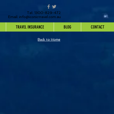
Tel: 1300-829-472
Email:
info@iconictravel.com.au
TRAVEL INSURANCE
BLOG
CONTACT
Back to Home