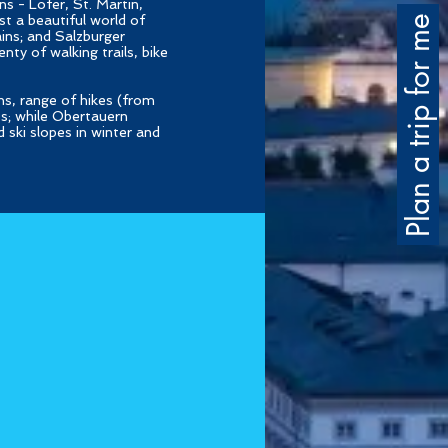
s - Lofer, St. Martin,
t a beautiful world of
Plan a trip for me
ins; and Salzburger
nty of walking trails, bike
hs, range of hikes (from
es; while Obertauern
 ski slopes in winter and