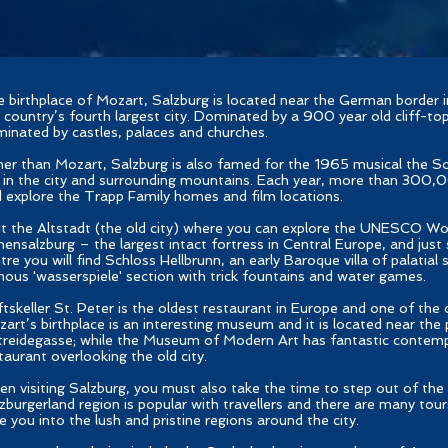
 birthplace of Mozart, Salzburg is located near the German border in
 country’s fourth largest city. Dominated by a 900 year old cliff-top 
inated by castles, palaces and churches.
er than Mozart, Salzburg is also famed for the 1965 musical the S
 in the city and surrounding mountains. Each year, more than 300,0
 explore the Trapp Family homes and film locations.
it the Altstadt (the old city) where you can explore the UNESCO Wor
ensalzburg – the largest intact fortress in Central Europe, and just
tre you will find Schloss Hellbrunn, an early Baroque villa of palatial 
ous 'wasserspiele' section with trick fountains and water games.
ftskeller St. Peter is the oldest restaurant in Europe and one of the 
art’s birthplace is an interesting museum and it is located near the
reidegasse; while the Museum of Modern Art has fantastic contemp
taurant overlooking the old city.
n visiting Salzburg, you must also take the time to step out of the 
zburgerland region is popular with travellers and there are many tours
e you into the lush and pristine regions around the city.