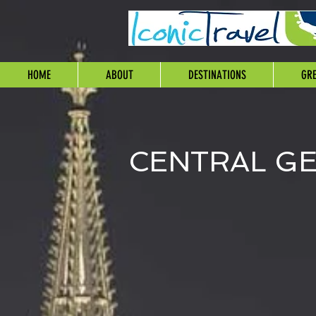
HOME
ABOUT
DESTINATIONS
GRE
CENTRAL G