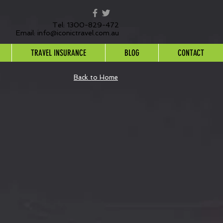
Tel: 1300-829-472
Email:
info@iconictravel.com.au
TRAVEL INSURANCE
BLOG
CONTACT
Back to Home