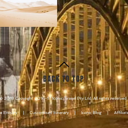
BACK TO TOP
© 2018 Copyright 2016-17 Iconic Travel Pty Ltd. All rights reserved.
e Enquiry
|
Customised Itinerary
|
Iconic Blog
| Affili