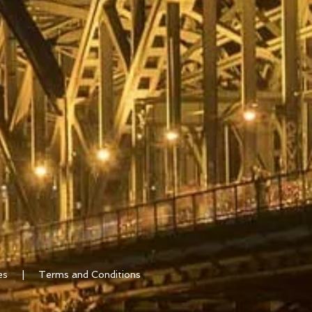
ates |
Terms and Conditions