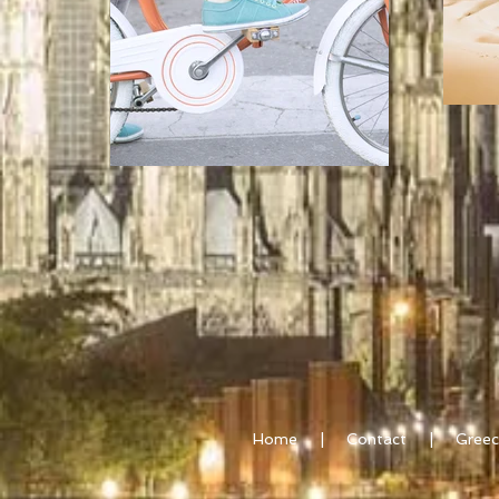
Home
|
Contact
|
Greec