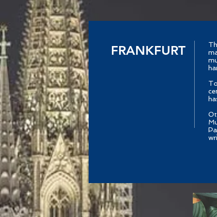
Th
FRANKFURT
ma
mu
ha
To
ce
ha
Ot
Mu
Pa
wr