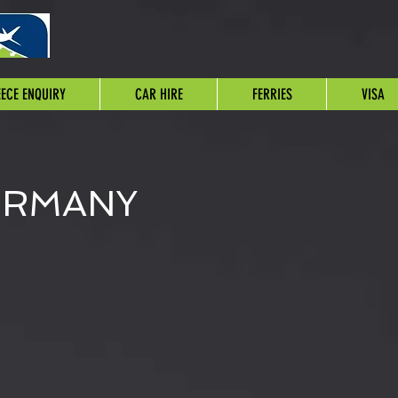
ECE ENQUIRY
CAR HIRE
FERRIES
VISA
ERMANY