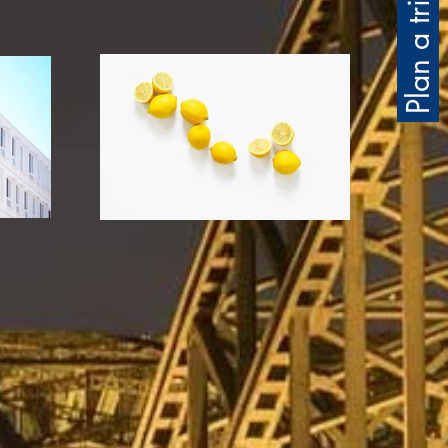
Plan a trip for me