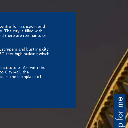
centre for transport and
 The city is filled with
nd there are remnants of
yscrapers and bustling city
650 feet high building which
Institute of Art with the
o City Hall, the
se – the birthplace of