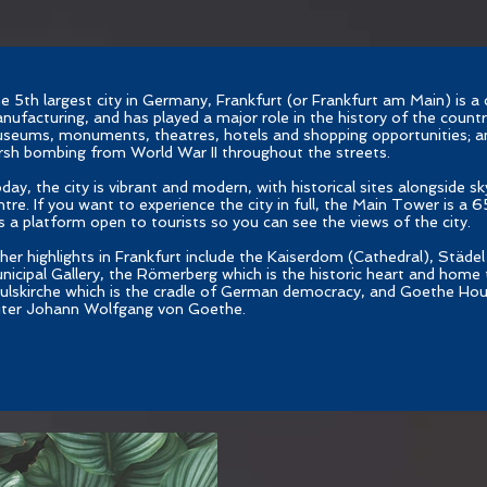
e 5th largest city in Germany, Frankfurt (or Frankfurt am Main) is a 
nufacturing, and has played a major role in the history of the country.
seums, monuments, theatres, hotels and shopping opportunities; a
rsh bombing from World War II throughout the streets.
day, the city is vibrant and modern, with historical sites alongside sk
ntre. If you want to experience the city in full, the Main Tower is a 
s a platform open to tourists so you can see the views of the city.
her highlights in Frankfurt include the Kaiserdom (Cathedral), Städel 
nicipal Gallery, the Römerberg which is the historic heart and home t
ulskirche which is the cradle of German democracy, and Goethe Hou
iter Johann Wolfgang von Goethe.