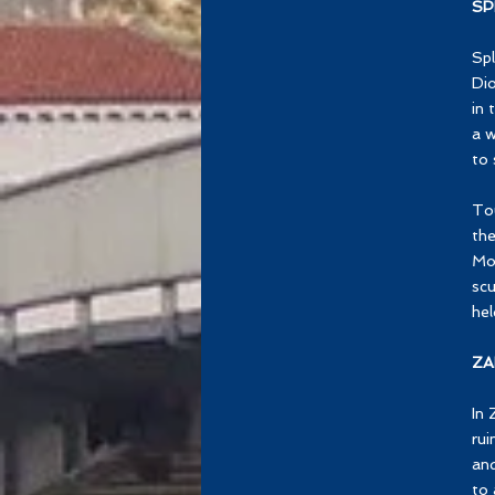
SP
Spl
Dio
in 
a w
to 
Tou
the
Mo
scu
hel
ZA
In 
rui
and
to 