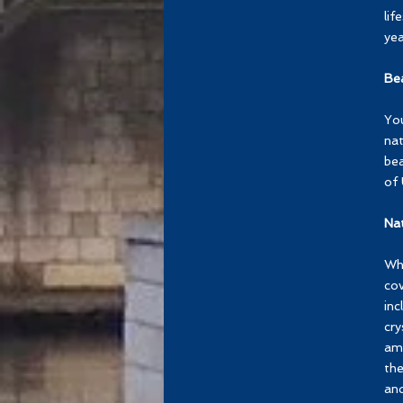
lif
yea
Be
You
nat
bea
of 
Nat
Whe
cov
inc
cry
amo
the
and