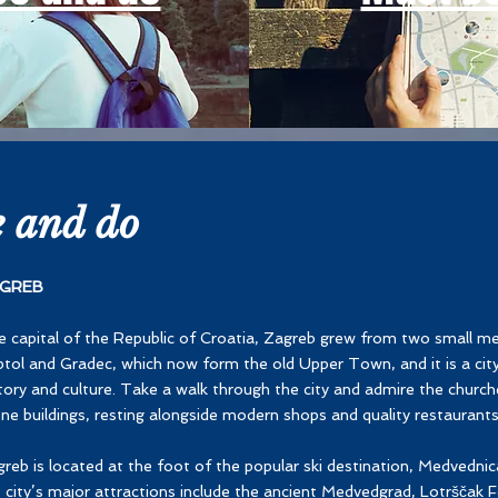
e and do
GREB
 capital of the Republic of Croatia, Zagreb grew from two small me
tol and Gradec, which now form the old Upper Town, and it is a cit
tory and culture. Take a walk through the city and admire the church
ne buildings, resting alongside modern shops and quality restaurants
reb is located at the foot of the popular ski destination, Medvedn
 city’s major attractions include the ancient Medvedgrad, Lotrščak F