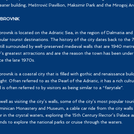
ater building, Meštrović Pavillion, Maksimir Park and the Mirogoj Ar
BROVNIK
rovnik is located on the Adriatic Sea, in the region of Dalmatia and
ular tourist destinations. The history of the city dates back to the 
still surrounded by well-preserved medieval walls that are 1940 metr
y’s greatest attractions and are the reason the town has been und
ce the late 1970s.
rovnik is a coastal city that is filled with gothic and renaissance buil
ight. Often referred to as the Pearl of the Adriatic, it has a rich cultu
 is often referred to by visitors as being similar to a “fairytale”.
well as visiting the city’s walls, some of the city’s most popular touri
inican Monastery and Museum, a cable car ride from the city walls
r in the crystal waters, exploring the 15th Century Rector’s Palace a
ands to explore the national parks or cruise through the waters.