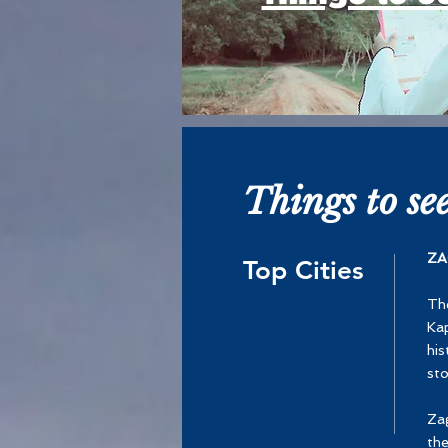
Things to se
ZA
Top Cities
The
Kap
his
sto
Zag
the