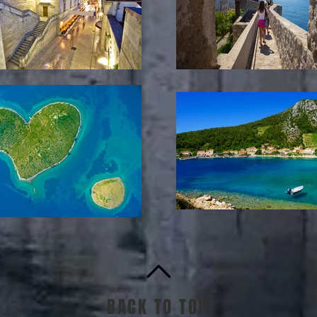
BACK TO TOP