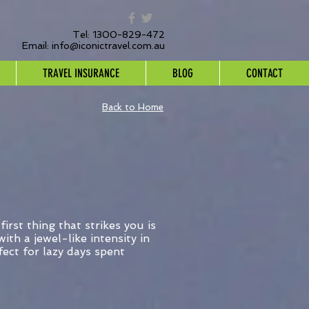
Tel: 1300-829-472
Email:
info@iconictravel.com.au
TRAVEL INSURANCE
BLOG
CONTACT
Back to Home
irst thing that strikes you is
ith a jewel-like intensity in
ect for lazy days spent