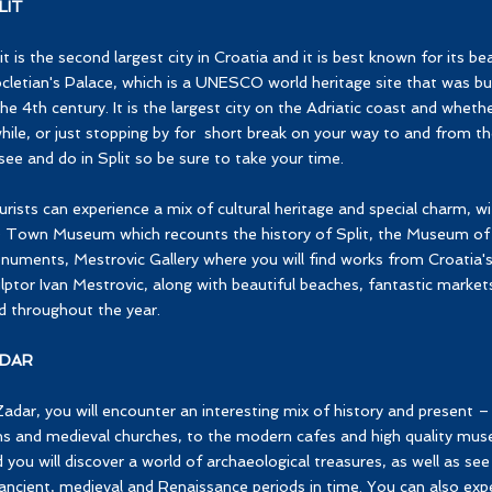
LIT
it is the second largest city in Croatia and it is best known for its be
cletian's Palace, which is a UNESCO world heritage site that was b
the 4th century. It is the largest city on the Adriatic coast and wheth
hile, or just stopping by for short break on your way to and from the
see and do in Split so be sure to take your time.
rists can experience a mix of cultural heritage and special charm, wi
 Town Museum which recounts the history of Split, the Museum of 
numents, Mestrovic Gallery where you will find works from Croati
lptor Ivan Mestrovic, along with beautiful beaches, fantastic market
d throughout the year.
DAR
Zadar, you will encounter an interesting mix of history and present
ns and medieval churches, to the modern cafes and high quality mu
 you will discover a world of archaeological treasures, as well as 
ancient, medieval and Renaissance periods in time. You can also ex