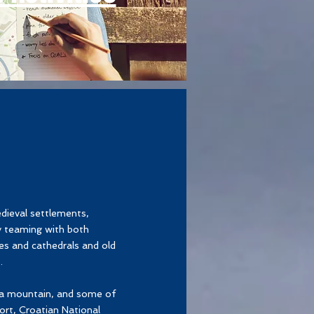
dieval settlements,
y teaming with both
es and cathedrals and old
.
ica mountain, and some of
ort, Croatian National