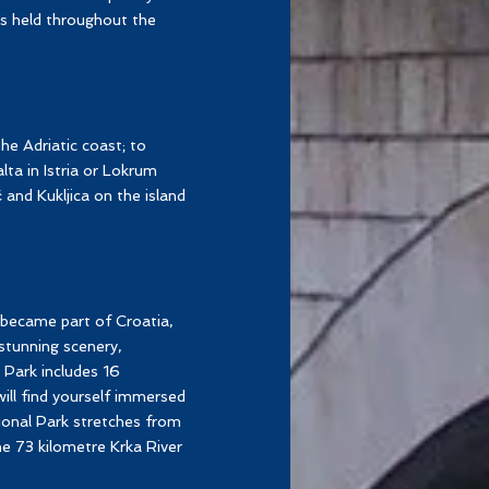
ts held throughout the
he Adriatic coast; to
ta in Istria or Lokrum
and Kukljica on the island
 became part of Croatia,
stunning scenery,
 Park includes 16
will find yourself immersed
onal Park stretches from
he 73 kilometre Krka River