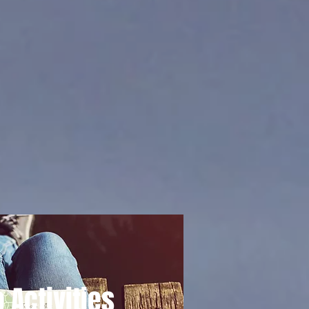
 Activities