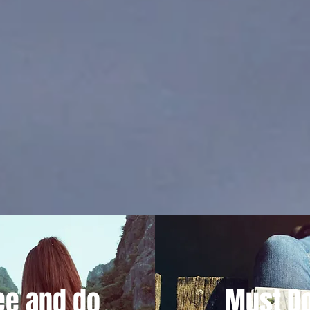
ee and do
Must Do