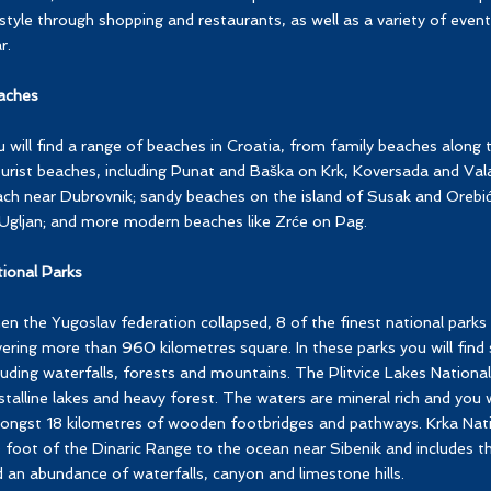
estyle through shopping and restaurants, as well as a variety of even
r.
aches
 will find a range of beaches in Croatia, from family beaches along t
urist beaches, including Punat and Baška on Krk, Koversada and Valal
ch near Dubrovnik; sandy beaches on the island of Susak and Orebić 
Ugljan; and more modern beaches like Zrće on Pag.
ional Parks
n the Yugoslav federation collapsed, 8 of the finest national parks
ering more than 960 kilometres square. In these parks you will find 
luding waterfalls, forests and mountains. The Plitvice Lakes National
stalline lakes and heavy forest. The waters are mineral rich and you 
ngst 18 kilometres of wooden footbridges and pathways. Krka Nati
 foot of the Dinaric Range to the ocean near Sibenik and includes t
 an abundance of waterfalls, canyon and limestone hills.