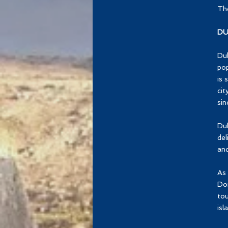
The
DU
Dub
pop
is 
cit
sin
Dub
del
and
As 
Dom
tou
isl