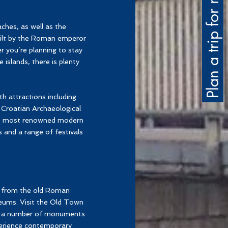
Plan a trip for me
aches, as well as the
uilt by the Roman emperor
er you’re planning to stay
 islands, there is plenty
th attractions including
Croatian Archaeological
a's most renowned modern
s and a range of festivals
 – from the old Roman
seums. Visit the Old Town
see a number of monuments
perience contemporary