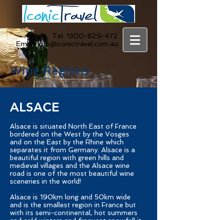
Tel:
1300-829-472
Email:
info@iconictravel.com.au
Wine Regions
ALSACE
Alsace is situated North East of France
bordered on the West by the Vosges
and on the East by the Rhine which
separates it from Germany. Alsace is a
beautiful region with green hills and
medieval villages and the Alsace wine
road is one of the most beautiful wine
sceneries in the world!
Alsace is 190km long and 50km wide
and is the smallest region in France but
with its semi-continental, hot summers