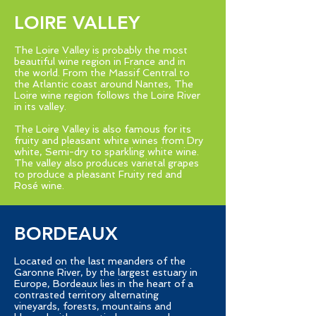
LOIRE VALLEY
The Loire Valley is probably the most
beautiful wine region in France and in
the world. From the Massif Central to
the Atlantic coast around Nantes, The
Loire wine region follows the Loire River
in its valley.
The Loire Valley is also famous for its
fruity and pleasant white wines from Dry
white, Semi-dry to sparkling white wine.
The valley also produces varietal grapes
to produce a pleasant Fruity red and
Rosé wine.
BORDEAUX
Located on the last meanders of the
Garonne River, by the largest estuary in
Europe, Bordeaux lies in the heart of a
contrasted territory alternating
vineyards, forests, mountains and