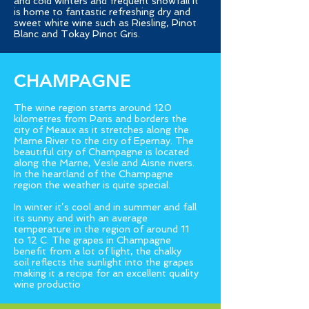
and cold winters and frequent snowfall it
is home to fantastic refreshing dry and
sweet white wine such as Riesling, Pinot
Blanc and Tokay Pinot Gris.
CHAMPAGNE
The wine region starts around 120
kilometres from Paris and borders the
city of Meaux as it stretches along the
Marne River to the city of Epernay. The
beautiful city of Champagne is located
along the Marne, Vesle and Aisne rivers.
In the heartland of the Champagne
region the weather is quite special.
In winter it’s cool and in summer and fall
its sunny and with an average
temperature in the region of around 11
to 12 C. The grapes in Champagne
benefit from a lot of light, the chalky
soil reflects the sunlight into the grapes
making it a recipe for an excellent quality
wine productio