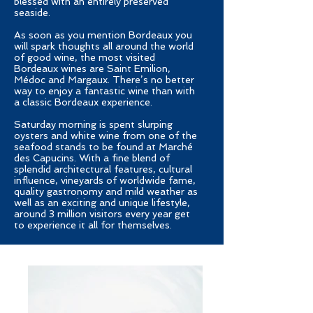
blessed with an entirely preserved
seaside.
As soon as you mention Bordeaux you
will spark thoughts all around the world
of good wine, the most visited
Bordeaux wines are Saint Emilion,
Médoc and Margaux. There’s no better
way to enjoy a fantastic wine than with
a classic Bordeaux experience.
Saturday morning is spent slurping
oysters and white wine from one of the
seafood stands to be found at Marché
des Capucins. With a fine blend of
splendid architectural features, cultural
influence, vineyards of worldwide fame,
quality gastronomy and mild weather as
well as an exciting and unique lifestyle,
around 3 million visitors every year get
to experience it all for themselves.