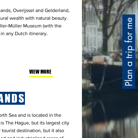
lands, Overijssel and Gelderland,
ural wealth with natural beauty.
Plan a trip for me
ller-Müller Museum (with the
 in any Dutch itinerary.
VIEW MORE
ANDS
rth Sea and is located in the
 is The Hague, but its largest city
tourist destination, but it also