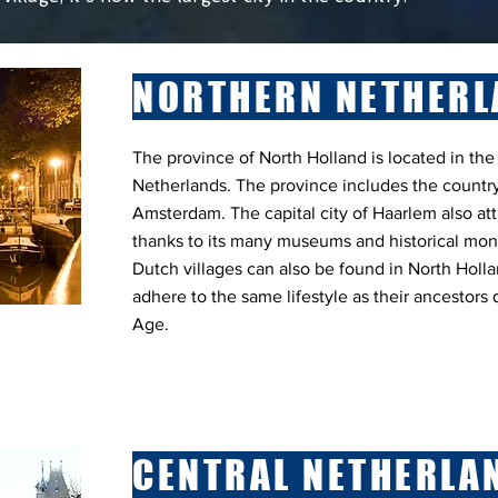
NORTHERN NETHERL
The province of North Holland is located in the
Netherlands. The province includes the country
Amsterdam. The capital city of Haarlem also att
thanks to its many museums and historical mon
Dutch villages can also be found in North Holla
adhere to the same lifestyle as their ancestors
Age.
CENTRAL NETHERLA