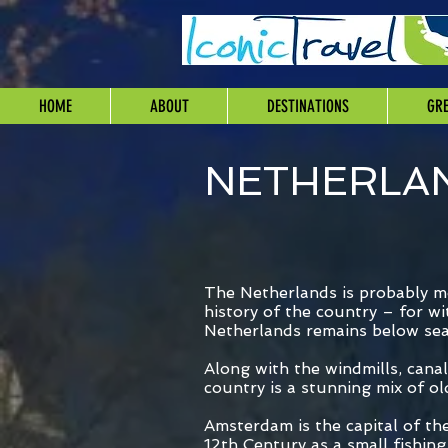
HOME
ABOUT
DESTINATIONS
GRE
NETHERLA
The Netherlands is probably mo
history of the country – for w
Netherlands remains below sea 
Along with the windmills, cana
country is a stunning mix of o
Amsterdam is the capital of th
12th Century as a small fishing 