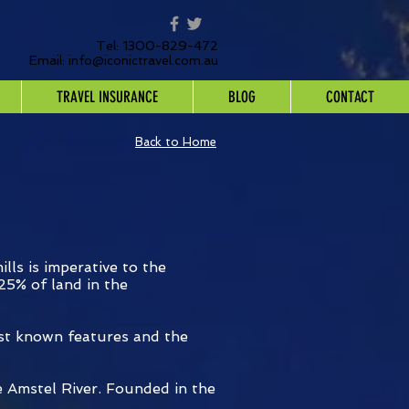
Tel: 1300-829-472
Email:
info@iconictravel.com.au
TRAVEL INSURANCE
BLOG
CONTACT
Back to Home
lls is imperative to the
25% of land in the
est known features and the
e Amstel River. Founded in the