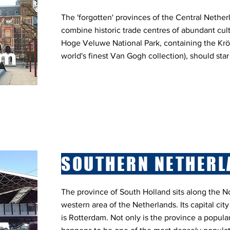
The 'forgotten' provinces of the Central Nether
combine historic trade centres of abundant cult
Hoge Veluwe National Park, containing the Krö
world's finest Van Gogh collection), should star
SOUTHERN NETHERL
The province of South Holland sits along the No
western area of the Netherlands. Its capital city
is Rotterdam. Not only is the province a popular 