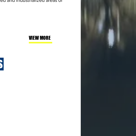
d and industrialized areas of
VIEW MORE
S