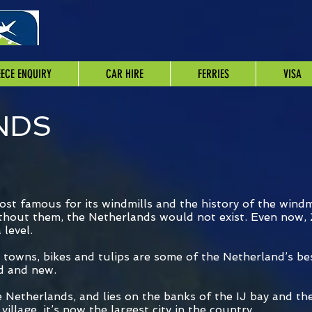
ECE ENQUIRY
CAR HIRE
FERRIES
VISA
NDS
st famous for its windmills and the history of the windmi
ithout them, the Netherlands would not exist. Even now, 
level.
l towns, bikes and tulips are some of the Netherland’s b
ld and new.
e Netherlands, and lies on the banks of the IJ bay and th
village, it’s now the largest city in the country.