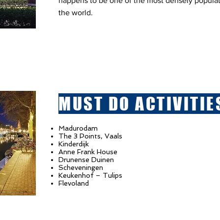
happens to be one of the most densely populate
the world.
MUST DO ACTIVITIE
Madurodam
The 3 Points, Vaals
Kinderdijk
Anne Frank House
Drunense Duinen
Scheveningen
Keukenhof – Tulips
Flevoland