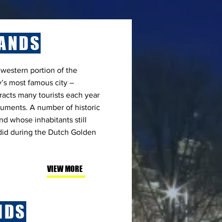
ANDS
 western portion of the
’s most famous city –
racts many tourists each year
uments. A number of historic
nd whose inhabitants still
 did during the Dutch Golden
VIEW MORE
NDS