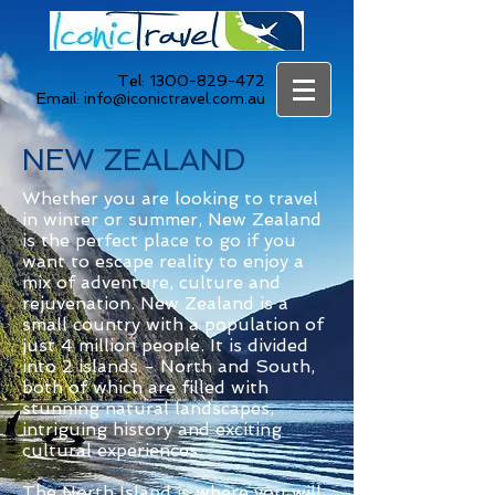
Tel:
1300-829-472
Email:
info@iconictravel.com.au
NEW ZEALAND
Whether you are looking to travel
in winter or summer, New Zealand
is the perfect place to go if you
want to escape reality to enjoy a
mix of adventure, culture and
rejuvenation. New Zealand is a
small country with a population of
just 4 million people. It is divided
into 2 islands - North and South,
both of which are filled with
stunning natural landscapes,
intriguing history and exciting
cultural experiences.
The North Island is where you will