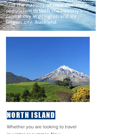
find the majority of New Zealand’s
population in both the country’s
capital city Wellington and its
largest city, Auckland.
NORTH ISLAND
Whether you are looking to travel