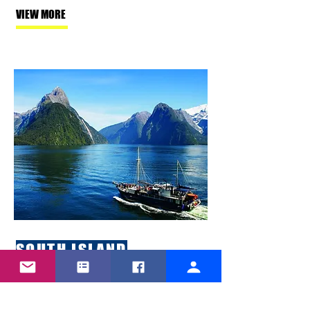
VIEW MORE
SOUTH ISLAND
Whether you are looking to travel
in winter or summer, New