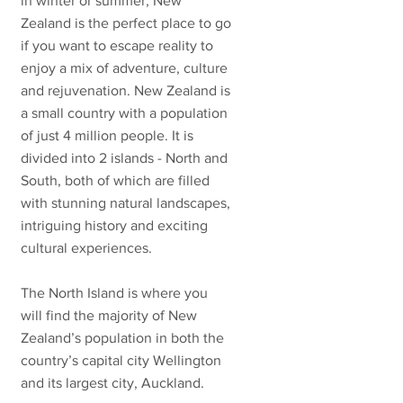
in winter or summer, New
Zealand is the perfect place to go
if you want to escape reality to
enjoy a mix of adventure, culture
and rejuvenation. New Zealand is
a small country with a population
of just 4 million people. It is
divided into 2 islands - North and
South, both of which are filled
with stunning natural landscapes,
intriguing history and exciting
cultural experiences.
The North Island is where you
will find the majority of New
Zealand’s population in both the
country’s capital city Wellington
and its largest city, Auckland.