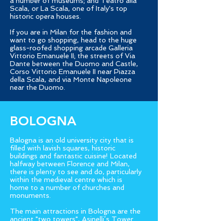
a number of museums; and Teatro alla
Scala, or La Scala, one of Italy's top
historic opera houses.
If you are in Milan for the fashion and
want to go shopping, head to the huge
glass-roofed shopping arcade Galleria
Vittorio Emanuele II; the streets of Via
Dante between the Duomo and Castle,
Corso Vittorio Emanuele II near Piazza
della Scala, and via Monte Napoleone
near the Duomo.
BOLOGNA
Balogna is an old university city that is
filled with lavish squares, historic
buildings and fantastic cuisine! Located
halfway between Florence and Milan,
there is plenty to see and do, particularly
within the medieval centre which is
home to a number of churches and
monuments.
The main attractions in Bologna are the
ancient "two towers", Asinelli’s Tower