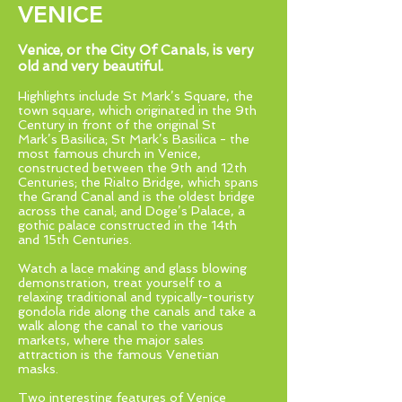
VENICE
Venice, or the City Of Canals, is very
old and very beautiful.
Highlights include St Mark’s Square, the
town square, which originated in the 9th
Century in front of the original St
Mark’s Basilica; St Mark’s Basilica - the
most famous church in Venice,
constructed between the 9th and 12th
Centuries; the Rialto Bridge, which spans
the Grand Canal and is the oldest bridge
across the canal; and Doge’s Palace, a
gothic palace constructed in the 14th
and 15th Centuries.
Watch a lace making and glass blowing
demonstration, treat yourself to a
relaxing traditional and typically-touristy
gondola ride along the canals and take a
walk along the canal to the various
markets, where the major sales
attraction is the famous Venetian
masks.
Two interesting features of Venice