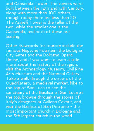
and Garisenda Tower. The towers were
built between the 12th and 13th Century,
along with more than 100 others,
though today there are less than 20.
The Asinelli Tower is the taller of the
two, while the smaller one is the
Garisenda, and both of these are
leaning.
Other drawcards for tourism include the
famous Neptune Fountain; the Bologna
City Gates and the Bologna Opera
House; and if you want to learn a little
more about the history of the region,
visit the Archaeology Museum, Civil Fine
Arts Museum and the National Gallery.
Take a walk through the streets of the
Quadrilatero, a medieval market; hike to
the top of San Luca to see the
sanctuary of the Basilica of San Luca at
the top; browse through the stores of
Italy’s designers at Galleria Cavour; and
visit the Basilica of San Petronio - the
most important church in Bologna and
the 5th largest church in the world.