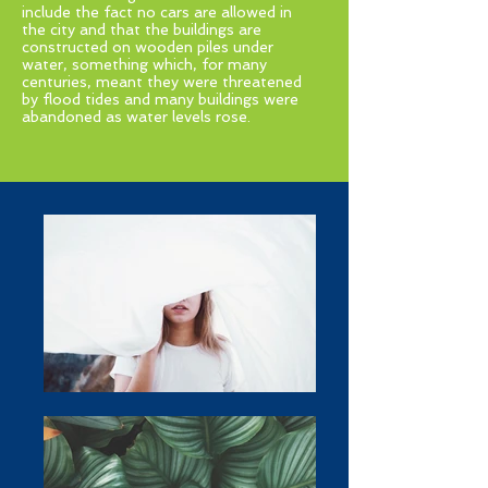
include the fact no cars are allowed in
the city and that the buildings are
constructed on wooden piles under
water, something which, for many
centuries, meant they were threatened
by flood tides and many buildings were
abandoned as water levels rose.