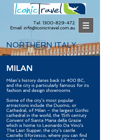
Tel:
1300-829-472
Email:
info@iconictravel.com.au
NORTHERN ITALY
MILAN
Milan’s history dates back to 400 BC,
and the city is particularly famous for its
fashion and design showrooms.
Some of the city’s most popular
attractions include the Duomo, or
Cathedral, of Milan – the largest Gothic
cathedral in the world; the 15th century
Convent of Santa Maria della Grazie
which is home to Leonardo Da Vinci's
The Last Supper; the city’s castle
Castello Sforzesco, where you can find