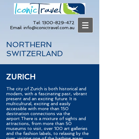
Tel:
1300-829-472
Email:
info@iconictravel.com.au
NORTHERN
SWITZERLAND
ZURICH
The city of Zurich is both historical and
modern, with a fascinating past, vibrant
present and an exciting future. It is
multicultural, exciting and easily
accessible with more than 150
destination connections via the
airport.There is a mixture of sights and
attractions, from more than 50
museums to visit, over 100 art galleries
and the fashion labels, to relaxing by the
river, visiting one of the bathing areas