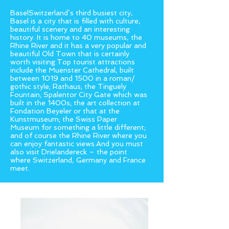
BaselSwitzerland’s third busiest city,
Basel is a city that is filled with culture,
beautiful scenery and an interesting
history. It is home to 40 museums, the
Rhine River and it has a very popular and
beautiful Old Town that is certainly
worth visiting.Top tourist attractions
include the Muenster Cathedral, built
between 1019 and 1500 in a roman/
gothic style; Rathaus; the Tinguely
Fountain; Spalentor City Gate which was
built in the 1400s; the art collection at
Fondation Beyeler or that at the
Kunstmuseum; the Swiss Paper
Museum for something a little different;
and of course the Rhine River where you
can enjoy fantastic views.And you must
also visit Drielandereck – the point
where Switzerland, Germany and France
meet.