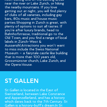
near the river or Lake Zurich, or hiking
the nearby mountains. If you love
getting out at night, you will find plenty
of clubs of all varieties, including gay
bars, 80s music and house music
parties.Shopping in Zurich is great, with
plenty of options to suit all tastes. If
you’re after luxury brands, head to
Bahnhofstrasse; traditional go to the
Old Town; and you find a range of local
labels in Zürich-West &
Aussersihl.Attractions you won’t want
to miss include the Swiss National
Museum – a fairytale castle like building
that is more than 100 years old;
Grossmünster church; Lake Zurich; and
the Opera House.
ST GALLEN
St Gallen is located in the East of
Switzerland, between Lake Constance
and Appenzellerland, and has a history
which dates back to the 7th Century. St
Gallen is a history-buff’s dream.In St