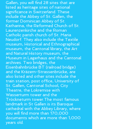
Gallen, you will find 28 sites that are
listed as heritage sites of national
significance in Switzerland. These
include the Abbey of St. Gallen, the
former Dominican Abbey of St.
Katharina, the Reformed Church of St.
Laurenzenkirche and the Roman
Catholic parish church of St. Maria
Neudorf. They also include the Textile
museum, Historical and Ethnographical
museum, the Cantonal library, the Art
and Natural History museum, the
Museum in Lagerhaus and the Cantonal
archives. Two bridges, the
Eisenbahnbrücke BT (railroad bridge)
and the Kräzern-Strassenbrücke, are
also listed and other sites include the
train station, post office, University of
St. Gallen, Cantonal School, City
Theatre, the Lokremise with
Wasserturm tower and the
Tröckneturm tower.The most famous
landmark in St Gallen is its Baroque
cathedral with the Abbey Library, where
you will find more than 170,000
documents which are more than 1,000
years old.