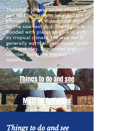
Thailand’s largest island, Phuket is
just 48 kilometres in length, 21
kilometres at its widest. But don’t
let the size fool you. The region is
flooded with places to go and with
its tropical climate, the weather is
generally warm all year round (with
April and May, September and
October being the hottest
months).
Things to do and see
Must Do Activities
Things to do and see