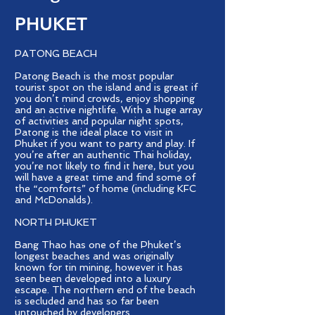
PHUKET
PATONG BEACH
Patong Beach is the most popular
tourist spot on the island and is great if
you don’t mind crowds, enjoy shopping
and an active nightlife. With a huge array
of activities and popular night spots,
Patong is the ideal place to visit in
Phuket if you want to party and play. If
you’re after an authentic Thai holiday,
you’re not likely to find it here, but you
will have a great time and find some of
the “comforts” of home (including KFC
and McDonalds).
NORTH PHUKET
Bang Thao has one of the Phuket’s
longest beaches and was originally
known for tin mining, however it has
seen been developed into a luxury
escape. The northern end of the beach
is secluded and has so far been
untouched by developers.