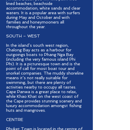
lined beaches; beachside
accommodation; white sands and clear
waters. It is a popular area with surfers
during May and October and with
families and honeymooners all
throughout the year.
SOUTH – WEST
In the island’s south west region,
Chalong Bay acts as a harbour for
outgoings boats to Phang Nga Bay
(including the very famous island Phi
Phi). It is a picturesque town and is the
point of call for most boat tour and
snorkel companies. The muddy shoreline
means it’s not really suitable for
swimming, but there are plenty of
activities nearby to occupy all tastes.
Cape Panwa is a great place to relax,
while Khao Khat on the west coast of
the Cape provides stunning scenery and
luxury accommodation amongst fishing
huts and mangroves.
CENTRE
Phuket Town is located in the centre of