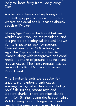
long tail boat ferry from Bang Rong
Pier.
Racha Island has great exploring and
snorkelling opportunities with its clear
waters and coral and is located directly
south of Phuket.
Phang Nga Bay can be found between
Phuket and Krabi, on the mainland, and
is a protected ecological site and known
for its limestone rock formations.
Formed more than 136 million years
ago, the Bay is shallow and has 42
islands, along with mangroves and coral
reefs – a maze of pristine beaches and
hidden caves. The most popular islands
here include Koh Pannyi and James
Bond Island.
The Similian Islands are popular for
underwater exploring with caves
amongst a myriad of fauna – including
reef fish, turtles, manta rays and
leopard sharks. There are nine islands
with Koh Similian being the largest, while
Koh Huyong has the longest and widest
beach. The area is renowned for its