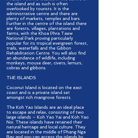
the island and as such is often
overlooked by tourists. It is the
administrative centre and there are
plenty of markets, temples and bars.
Further in the centre of the island there
are forests, villages, plantations and
farms; with the Khoa Phra Taew
National Park proving particularly
popular for its tropical evergreen forest,
trails, waterfalls and the Gibbon
Rehabilitation Centre. You will also find
an abundance of wildlife, including
monkeys, mouse deer, civets, lemurs,
cobras and gibbons.
THE ISLANDS
Coconut Island is located on the east
coast and is a private island set
amongst rich mangrove forests.
The Koh Yao Islands are an ideal place
to escape and relax, consisting of two
large islands – Koh Yao Yai and Koh Yao
Noi. These islands have retained their
natural heritage and local culture. They
are located in the middle of Phang Nga
Bay and you can access the islands by