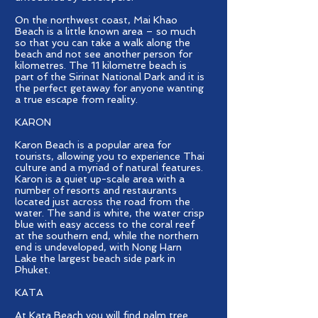
On the northwest coast, Mai Khao
Beach is a little known area – so much
so that you can take a walk along the
beach and not see another person for
kilometres. The 11 kilometre beach is
part of the Sirinat National Park and it is
the perfect getaway for anyone wanting
a true escape from reality.
KARON
Karon Beach is a popular area for
tourists, allowing you to experience Thai
culture and a myriad of natural features.
Karon is a quiet up-scale area with a
number of resorts and restaurants
located just across the road from the
water. The sand is white, the water crisp
blue with easy access to the coral reef
at the southern end, while the northern
end is undeveloped, with Nong Harn
Lake the largest beach side park in
Phuket.
KATA
At Kata Beach you will find palm tree