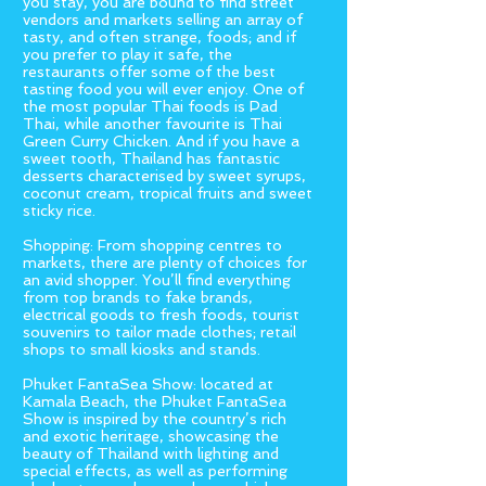
you stay, you are bound to find street
vendors and markets selling an array of
tasty, and often strange, foods; and if
you prefer to play it safe, the
restaurants offer some of the best
tasting food you will ever enjoy. One of
the most popular Thai foods is Pad
Thai, while another favourite is Thai
Green Curry Chicken. And if you have a
sweet tooth, Thailand has fantastic
desserts characterised by sweet syrups,
coconut cream, tropical fruits and sweet
sticky rice.
Shopping: From shopping centres to
markets, there are plenty of choices for
an avid shopper. You’ll find everything
from top brands to fake brands,
electrical goods to fresh foods, tourist
souvenirs to tailor made clothes; retail
shops to small kiosks and stands.
Phuket FantaSea Show: located at
Kamala Beach, the Phuket FantaSea
Show is inspired by the country’s rich
and exotic heritage, showcasing the
beauty of Thailand with lighting and
special effects, as well as performing