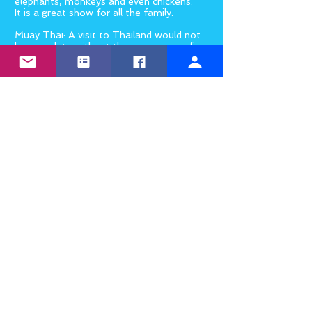
elephants, monkeys and even chickens.
It is a great show for all the family.
Muay Thai: A visit to Thailand would not
be complete without the experience of
sitting in a crowded hall in the heat,
warm beer in hand, listening to (and
joining in with) the cheers watching a
Muay Thai kick-boxing fight. And if
you’re really keen, you might even sign
up to try a Muay Thai class yourself
while you’re there.