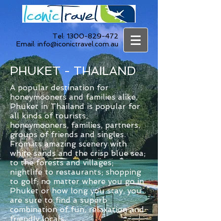
Tel:
1300-829-472
Email:
info@iconictravel.com.au
PHUKET - THAILAND
A popular destination for
honeymooners and families alike,
Phuket in Thailand is popular for
all kinds of tourists,
honeymooners, families, partners,
groups of friends and singles.
From its amazing scenery with
white sands and the crisp blue sea;
to the forests and villages;
nightlife to restaurants; shopping
to golf; no matter where you go in
Phuket or how long you stay, you
are sure to find a superb
combination of fun, relaxation and
friendly locals.