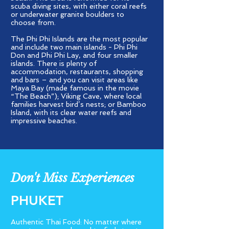
scuba diving sites, with either coral reefs
or underwater granite boulders to
choose from.
The Phi Phi Islands are the most popular
and include two main islands - Phi Phi
Don and Phi Phi Lay, and four smaller
islands. There is plenty of
accommodation, restaurants, shopping
and bars – and you can visit areas like
Maya Bay (made famous in the movie
“The Beach”); Viking Cave, where local
families harvest bird’s nests; or Bamboo
Island, with its clear water reefs and
impressive beaches.
Don't Miss Experiences
PHUKET
Authentic Thai Food: No matter where