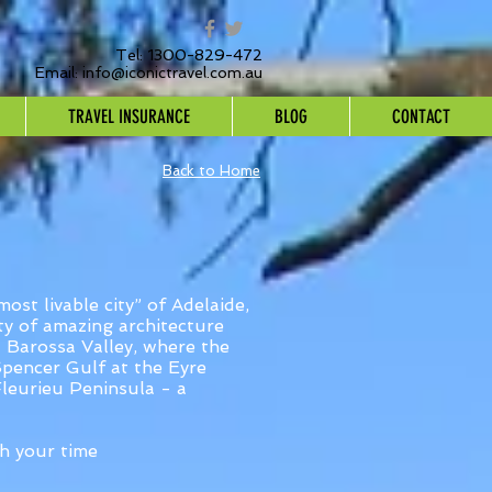
Tel: 1300-829-472
Email:
info@iconictravel.com.au
TRAVEL INSURANCE
BLOG
CONTACT
Back to Home
ost livable city” of Adelaide,
ity of amazing architecture
nd Barossa Valley, where the
 Spencer Gulf at the Eyre
Fleurieu Peninsula - a
h your time