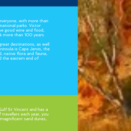
 everyone, with more than
national parks. Victor
ove good wine and food,
ack more than 100 years.
eat destinations, as well
insula is Cape Jervis, the
, native flora and fauna,
d the eastern end of
 Gulf St Vincent and has a
 travellers each year, you
nd magnificent sand dunes,