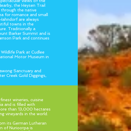
spectacular views of the
Nearby, the Heysen Trail
r through the native
rea for romance and small
t Hahndorf are always
tiful towns in the
ure. Traditionally a
Mount Barker Summit and is
phenson Park and continues
 Wildlife Park at Cudlee
National Motor Museum in
rrawong Sanctuary and
iter Creek Gold Diggings,
finest wineries, cuisine
a and is filled with
e more than 13,000 hectares
g vineyards in the world.
from its German Lutheran
wn of Nuriootpa is