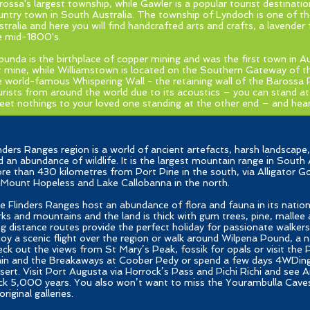
rossa's largest township, while Gawler is a popular tourist destinatio
untry town in South Australia. The township of Lyndoch is one of t
stralia and here you will find handcrafted arts and crafts, a lavender
e mid-1800's.
punda is the birthplace of copper mining and was the first town in A
t mine, while Williamstown is located on the Southern Gateway of t
e world-famous Whispering Wall - the retaining wall of the Barossa 
urists from around the world due to its acoustics – you can stand a
eet nothings to your loved one standing at the other end – and hear 
inders Ranges region is a world of ancient artefacts, harsh landscap
d an abundance of wildlife. It is the largest mountain range in South A
re than 430 kilometres from Port Pirie in the south, via Alligator 
 Mount Hopeless and Lake Callobanna in the north.
e Flinders Ranges host an abundance of flora and fauna in its nation
rks and mountains and the land is thick with gum trees, pine, mallee 
ng distance routes provide the perfect holiday for passionate walkers,
joy a scenic flight over the region or walk around Wilpena Pound, a 
eck out the views from St Mary’s Peak, fossik for opals or visit the
ain and the Breakaways at Coober Pedy or spend a few days 4WDin
sert. Visit Port Augusta via Horrock’s Pass and Pichi Richi and see 
ck 5,000 years. You also won’t want to miss the Yourambulla Caves A
riginal galleries.