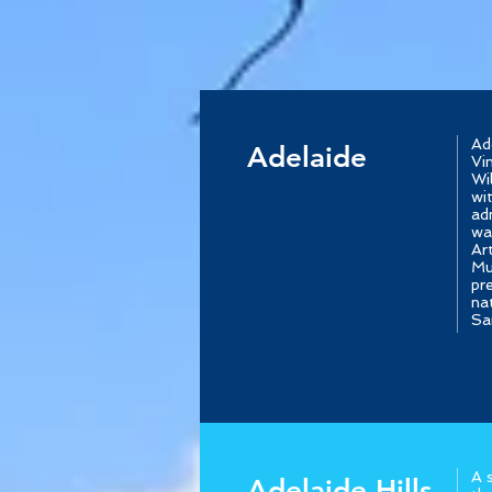
Ad
Adelaide
Vi
Wi
wi
ad
wa
Ar
Mu
pr
na
Sa
A 
Adelaide Hills