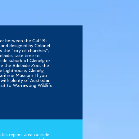
iver between the Gulf St
 and designed by Colonel
s the “city of churches”,
elaide, take time to
side suburb of Glenelg or
ore the Adelaide Zoo, the
e Lighthouse, Glenelg
aritime Museum. If you
with plenty of Australian
visit to Warrawong Wildlife
ills region. Just outside