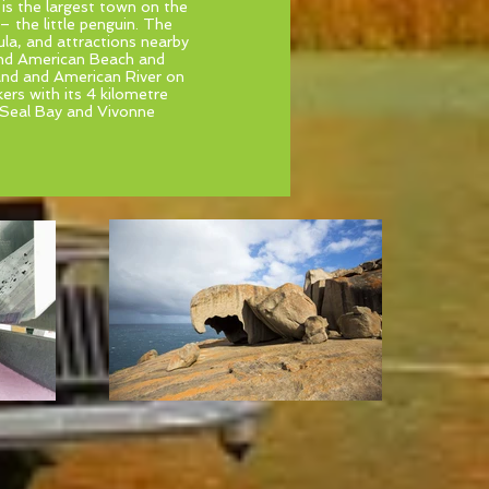
 is the largest town on the
 – the little penguin. The
la, and attractions nearby
and American Beach and
land and American River on
ers with its 4 kilometre
 Seal Bay and Vivonne