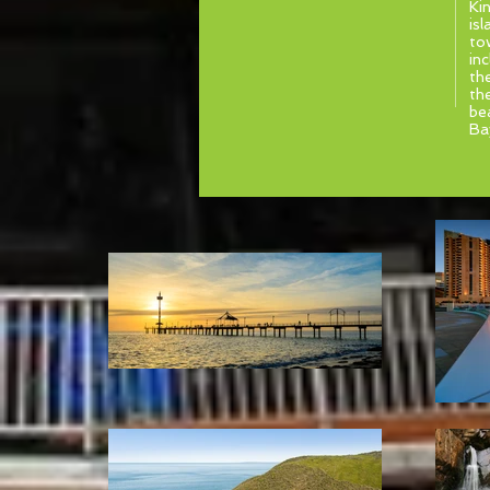
Ki
isl
to
in
th
th
be
Ba