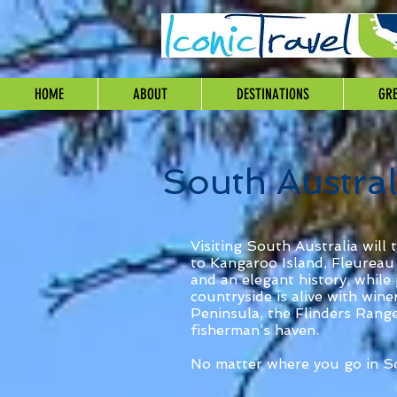
HOME
ABOUT
DESTINATIONS
GRE
South Austral
Visiting South Australia will 
to Kangaroo Island, Fleureau 
and an elegant history, while 
countryside is alive with win
Peninsula, the Flinders Range
fisherman’s haven.
No matter where you go in So