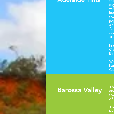
th
ci
wi
bu
to
po
Ade
fa
wh
3k
In
Cr
Bi
Wh
La
Ca
Th
Barossa Valley
and
to
of
Th
He