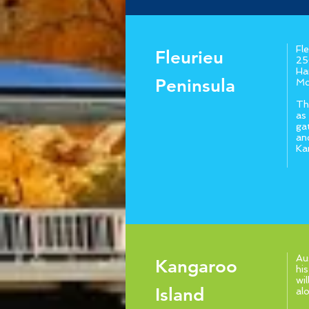
Fl
Fleurieu
25
Ha
Peninsula
Mc
Th
as
ga
an
Ka
Au
Kangaroo
hi
wi
Island
al