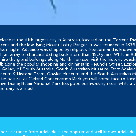
elaide is the fifth largest city in Australia, located on the Torrens R
ncent and the low-lying Mount Lofty Ranges. It was founded in 1836
lliam Light. Adelaide was shaped by religious freedom and is known a
th an array of churches dating back more than 150 years. While in Ad
mire the grand buildings along North Terrace, visit the historic beach
lk along the popular shopping and dining strip - Rundle Street. Expl
t Gallery of South Australia, South Australian Museum, Port Adelaid
seum & Historic Tram, Gawler Museum and the South Australian M
efer nature, at Cleland Conservation Park you will come face to face 
tive fauna; Belair National Park has good bushwalking trails; while a 
nctuary is a must.
short distance from Adelaide is the popular and well known Adelaide H