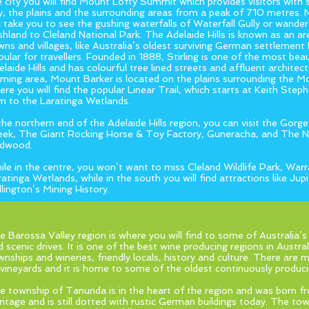
e city you will find Mount Lofty Summit which provides visitors with 
ty, the plains and the surrounding areas from a peak of 710 metres. 
ll take you to see the gushing waterfalls of Waterfall Gully or wande
shland to Cleland National Park. The Adelaide Hills is known as an a
wns and villages, like Australia’s oldest surviving German settlemen
pular for travellers. Founded in 1888, Stirling is one of the most beau
laide Hills and has colourful tree lined streets and affluent architect
rming area, Mount Barker is located on the plains surrounding the 
ere you will find the popular Linear Trail, which starts at Keith Ste
m to the Laratinga Wetlands.
 the northern end of the Adelaide Hills region, you can visit the Gorge
eek, The Giant Rocking Horse & Toy Factory, Guneracha, and The 
rdwood.
ile in the centre, you won’t want to miss Cleland Wildlife Park, Wa
ratinga Wetlands, while in the south you will find attractions like Jup
llington’s Mining History.
e Barossa Valley region is where you will find to some of Australia’s 
 scenic drives. It is one of the best wine producing regions in Australi
wnships and wineries, friendly locals, history and culture. There ar
 vineyards and it is home to some of the oldest continuously producin
e township of Tanunda is in the heart of the region and was born 
ritage and is still dotted with rustic German buildings today. The to