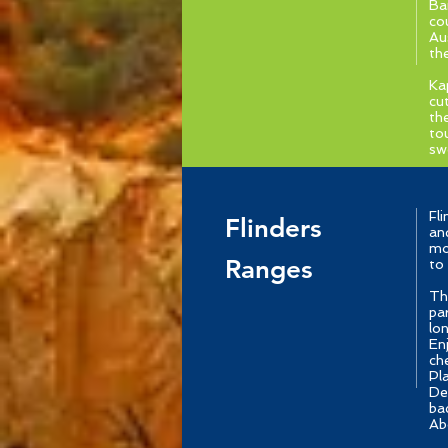
Ba
co
Au
th
Ka
cu
th
to
sw
Fl
Flinders
an
mo
Ranges
to
Th
pa
lo
En
ch
Pl
De
ba
Abo