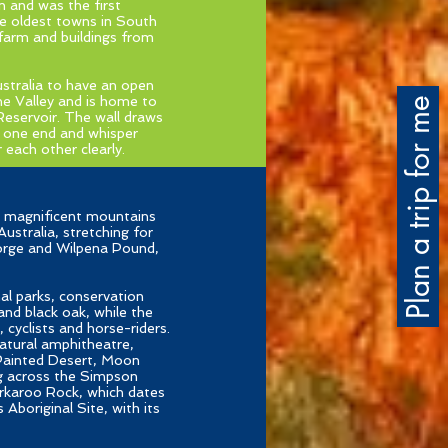
n and was the first
he oldest towns in South
 farm and buildings from
ustralia to have an open
he Valley and is home to
Plan a trip for me
Reservoir. The wall draws
t one end and whisper
each other clearly.
e, magnificent mountains
ustralia, stretching for
Gorge and Wilpena Pound,
al parks, conservation
and black oak, while the
 cyclists and horse-riders.
natural amphitheatre,
 Painted Desert, Moon
g across the Simpson
Arkaroo Rock, which dates
boriginal Site, with its