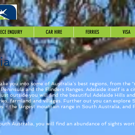
ECE ENQUIRY
CAR HIRE
FERRIES
VISA
ia
take you into some of Australia’s best regions, from the “m
Peninsula and the Flinders Ranges. Adelaide itself is a c
just outside you will find the beautiful Adelaide Hills a
eries, farmland and villages. Further out you can explore
s - the largest mountain range in South Australia, and 
uth Australia, you will find an abundance of sights wort