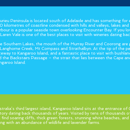
eurieu Peninsula is located south of Adelaide and has something for
0 kilometres of coastline condensed with hills and valleys, lakes and 
rbour is a popular seaside town overlooking Encounter Bay. If you l
Laren Vale is one of the best places to visit with wineries dating b
e Southern Lakes, the mouth of the Murray River and Coorong are gr
 Langhorne Creek, Mt Compass and Strathalbyn. At the tip of the pen
teway to Kangaroo Island, and a fantastic place to visit with bushland
d the Backstairs Passage – the strait that lies between the Cape an
ngaroo Island.
stralia’s third largest island, Kangaroo Island sits at the entrance of
story dating back thousands of years. Visited by tens of thousands of
ll find soaring cliffs, thick green forests, stunning white beaches, a
ong with an abundance of wildlife and lavender farms.