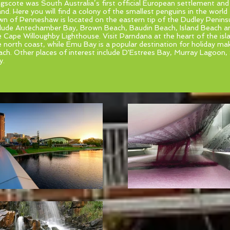
ngscote was South Australia’s first official European settlement and
and. Here you will find a colony of the smallest penguins in the world
wn of Penneshaw is located on the eastern tip of the Dudley Peninsu
clude Antechamber Bay, Brown Beach, Baudin Beach, Island Beach 
e Cape Willoughby Lighthouse. Visit Parndana at the heart of the is
e north coast, while Emu Bay is a popular destination for holiday mak
ach. Other places of interest include D'Estrees Bay, Murray Lagoon,
y.