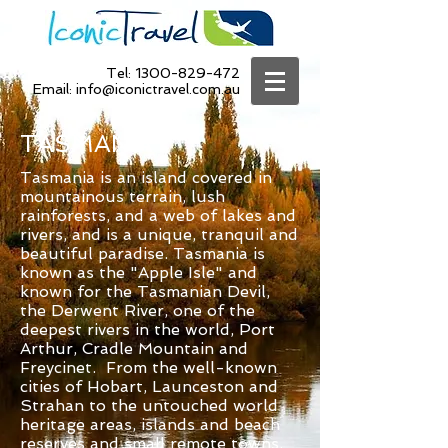
Tel:
1300-829-472
Email:
info@iconictravel.com.au
TASMANIA
Tasmania is an island covered in
mountainous terrain, lush
rainforests, and a web of lakes and
rivers, and is a unique, tranquil and
beautiful paradise. Tasmania is
known as the "Apple Isle" and
known for the Tasmanian Devil,
the Derwent River, one of the
deepest rivers in the world, Port
Arthur, Cradle Mountain and
Freycinet. From the well-known
cities of Hobart, Launceston and
Strahan to the untouched world
heritage areas, islands and beach
reserves and small remote towns,