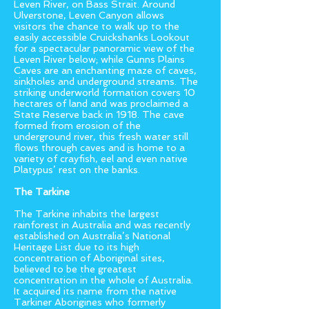
Leven River, on Bass Strait. Around
Ulverstone, Leven Canyon allows
visitors the chance to walk up to the
easily accessible Cruickshanks Lookout
for a spectacular panoramic view of the
Leven River below; while Gunns Plains
Caves are an enchanting maze of caves,
sinkholes and underground streams. The
striking underworld formation covers 10
hectares of land and was proclaimed a
State Reserve back in 1918. The cave
formed from erosion of the
underground river, this fresh water still
flows through caves and is home to a
variety of crayfish, eel and even native
Platypus’ rest on the banks.
The Tarkine
The Tarkine inhabits the largest
rainforest in Australia and was recently
established on Australia’s National
Heritage List due to its high
concentration of Aboriginal sites,
believed to be the greatest
concentration in the whole of Australia.
It acquired its name from the native
Tarkiner Aborigines who formerly