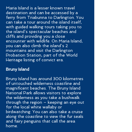
Maria Island is a lesser known travel
destination and can be accessed by a
ferry from Triabunna to Darlington. You
can take a tour around the island itself,
with guided walking tours taking you to
the island’s spectacular beaches and
cliffs and providing you a close
encounter with wildlife. On Maria Island,
you can also climb the island’s 2
mountains and visit the Darlington
Probation Station, part of the World
Heritage listing of convict era.
Bruny Island
Bruny Island has around 300 kilometres
of untouched wilderness coastline and
magnificent beaches. The Bruny Island
National Park allows visitors to explore
the wilderness as you take a bushwalk
through the region – keeping an eye out
for the local white wallaby or
birdwatching. You can also take a cruise
along the coastline to view the fur seals
and fairy penguins that call the area
home.