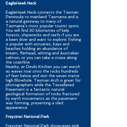
EagleHawk Neck
EagleHawk Neck connects the Tasman
Peninsula to mainland Tasmania and is
a natural gateway to many of
Tasmania’s most popular tourist spots.
You will find 30 kilometres of kelp
forests, shipwrecks and reefs if you are
a keen diver and want to explore. Fishing
is popular with estuaries, bays and
beaches holding an abundance of
bream, flathead, whiting and Australian
salmon; or you can take a cruise along
the coastline.
Nearby, at Devils Kitchen you can watch
as waves roar onto the rocks hundreds
of feet below and visit the seven metre
high Blowhole. Tasman Arch is great for
photographers while the Tessellated
Pavement is a fantastic natural
geological formation of rocks fractured
by earth movements as the pavement
was forming, presenting a tiled
appearance.
Freycinet National Park
Freycinet National Park showcases pink