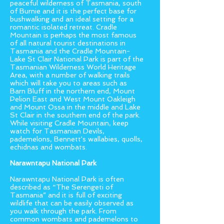
peaceful wilderness of Tasmania, south
of Burnie and it is the perfect base for
bushwalking and an ideal setting for a
romantic isolated retreat. Cradle
Mountain is perhaps the most famous
of all natural tourist destinations in
Tasmania and the Cradle Mountain-
Lake St Clair National Park is part of the
Tasmanian Wilderness World Heritage
Area, with a number of walking trails
which will take you to areas such as
Barn Bluff in the northern end, Mount
Pelion East and West Mount Oakleigh
and Mount Ossa in the middle and Lake
St Clair in the southern end of the park.
While visiting Cradle Mountain, keep
watch for Tasmanian Devils,
pademelons, Bennett's wallabies, quolls,
echidnas and wombats.
Narawntapu National Park
Narawntapu National Park is often
described as “The Serengeti of
Tasmania” and it is full of exciting
wildlife that can be easily observed as
you walk through the park. From
common wombats and pademelons to