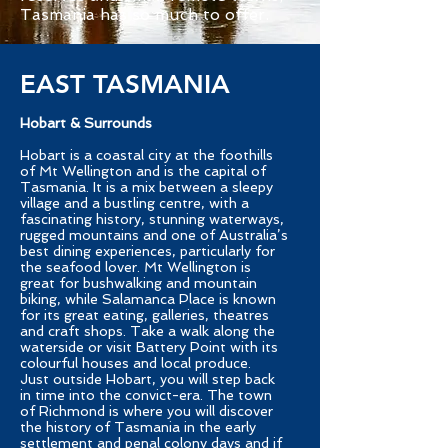
Tasmania has so much to offer.
EAST TASMANIA
Hobart & Surrounds
Hobart is a coastal city at the foothills
of Mt Wellington and is the capital of
Tasmania. It is a mix between a sleepy
village and a bustling centre, with a
fascinating history, stunning waterways,
rugged mountains and one of Australia’s
best dining experiences, particularly for
the seafood lover. Mt Wellington is
great for bushwalking and mountain
biking, while Salamanca Place is known
for its great eating, galleries, theatres
and craft shops. Take a walk along the
waterside or visit Battery Point with its
colourful houses and local produce.
Just outside Hobart, you will step back
in time into the convict-era. The town
of Richmond is where you will discover
the history of Tasmania in the early
settlement and penal colony days and if