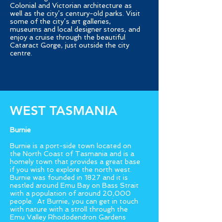
Colonial and Victorian architecture as
well as the city’s century-old parks. Visit
some of the city’s art galleries,
museums and local designer stores, and
enjoy a cruise through the beautiful
Cataract Gorge, just outside the city
centre.
WEST TASMANIA
Burnie
Burnie is a port-side town located on
the North Coast of Tasmania and is a
homely town that provides a great base
if you wish to explore the north west.
Burnie was founded in 1827 and it is
nestled around Emu Bay on Bass Strait
with a population of around 20,000
people. At Burnie, you can get in touch
with nature with a stroll through the
Emu Valley Rhododendron Gardens