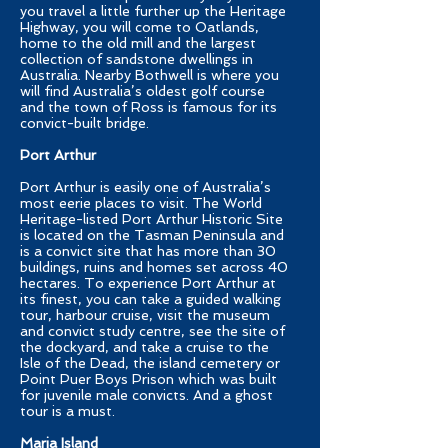
you travel a little further up the Heritage
Highway, you will come to Oatlands,
home to the old mill and the largest
collection of sandstone dwellings in
Australia. Nearby Bothwell is where you
will find Australia’s oldest golf course
and the town of Ross is famous for its
convict-built bridge.
Port Arthur
Port Arthur is easily one of Australia’s
most eerie places to visit. The World
Heritage-listed Port Arthur Historic Site
is located on the Tasman Peninsula and
is a convict site that has more than 30
buildings, ruins and homes set across 40
hectares. To experience Port Arthur at
its finest, you can take a guided walking
tour, harbour cruise, visit the museum
and convict study centre, see the site of
the dockyard, and take a cruise to the
Isle of the Dead, the island cemetery or
Point Puer Boys Prison which was built
for juvenile male convicts. And a ghost
tour is a must.
Maria Island