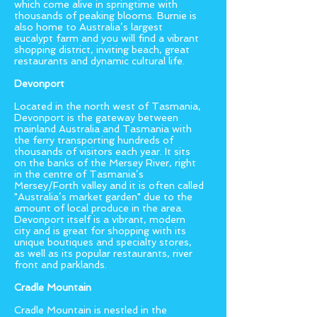
which come alive in springtime with
thousands of peaking blooms. Burnie is
also home to Australia’s largest
eucalypt farm and you will find a vibrant
shopping district, inviting beach, great
restaurants and dynamic cultural life.
Devonport
Located in the north west of Tasmania,
Devonport is the gateway between
mainland Australia and Tasmania with
the ferry transporting hundreds of
thousands of visitors each year. It sits
on the banks of the Mersey River, right
in the centre of Tasmania’s
Mersey/Forth valley and it is often called
"Australia’s market garden" due to the
amount of local produce in the area.
Devonport itself is a vibrant, modern
city and is great for shopping with its
unique boutiques and specialty stores,
as well as its popular restaurants, river
front and parklands.
Cradle Mountain
Cradle Mountain is nestled in the