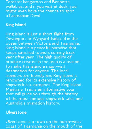
Forester kangaroos and Bennetts
wallabies, and if you visit at dusk, you
might even have the chance to spot
aTasmanian Devil.
King Island
King Island is just a short flight from
Devonport or Wynyard. Isolated in the
ocean between Victoria and Tasmania,
King Island is a peaceful paradise that
keeps satisfied tourists coming back
year after year. The high quality of
produce created in the area is a reason
to make this island a must-visit
destination for anyone. The local
islanders are friendly and King Island is
renowned for its extensive history of
shipwreck catastrophes. The King Island
Maritime Trail is an informative tour
that will guide you through the history
of the most famous shipwreck tales and
Australia’s migration history.
Ulverstone
Ulverstone is a town on the north-west
coast of Tasmania on the mouth of the