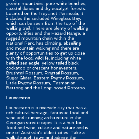
granite mountains, pure white beaches,
coastal dunes and dry eucalypt forests.
Located on the Freycinet Peninsula, it
includes the secluded Wineglass Bay,
which can be seen from the top of the
walking trail. There are plenty of walking
opportunities and the Hazard Range, a
rugged mountain chain within the
National Park, has climbing, abseiling
and mountain walking and there are
plenty of opportunities to get up close
with the local wildlife, including white
bellied sea eagle, yellow tailed black
cockatoo or crescent honeyeaters;
Brushtail Possum, Ringtail Possum,
Sugar Glider, Eastern Pygmy Possum,
Little Pygmy Possum, Tasmanian
Bettong and the Long-nosed Potoroo.
Launceston
Launceston is a riverside city that has a
rich cultural heritage, fantastic food and
wine and stunning architecture in the
Georgian streetscapes. It is a hub for
food and wine, culture and nature and is
one of Australia’s oldest cities. Take a
walk through town and admire the