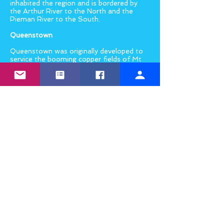
inhabited the region and is bordered by
the Arthur River to the North and the
Pieman River to the South.
Queenstown
Queenstown was originally developed to
service the booming copper fields of Mt
Lyell and is the largest town on
Tasmania’s west coast. It is home to
the Mt Lyell Mining & Railway Company
and the West Coast Wilderness Railway,
along with a number of wilderness walks
and fantastic trout fishing in the nearby
lakes. The town covers most of the
Queen River Valley and has a population
of around 2500 people.
Strahan
Strahan is a quaint harbour-side village
that is well worth the visit. It has an
interesting convict past and, nestled on
the shores of the Macquarie Harbour, it
is the gateway to the World Heritage
listed Franklin–Gordon Wild Rivers
National Park. Take a boat cruise along
the beautiful Gordon River, feast on